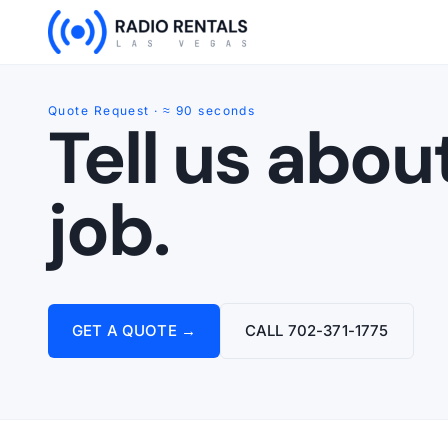
Skip
to
content
Quote Request · ≈ 90 seconds
Tell us abou
job.
GET A QUOTE →
CALL 702-371-1775