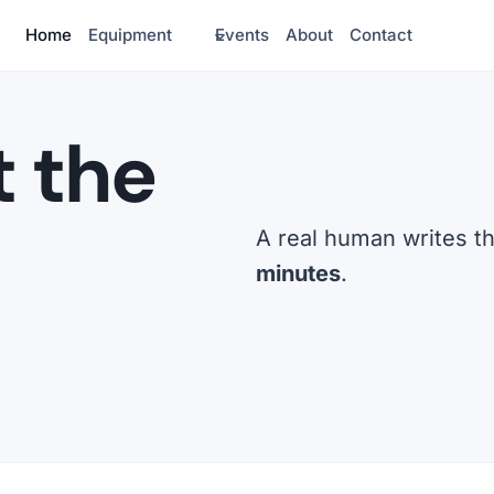
Home
Equipment
Events
About
Contact
t the
A real human writes t
minutes
.