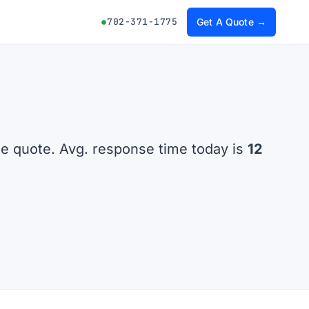
702-371-1775
Get A Quote →
he quote. Avg. response time today is
12