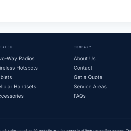
TALOG
COMPANY
wo-Way Radios
About Us
reless Hotspots
Contact
blets
Get a Quote
llular Handsets
Service Areas
cessories
FAQs
ds referenced on this website are the property of their respective owners. Thei