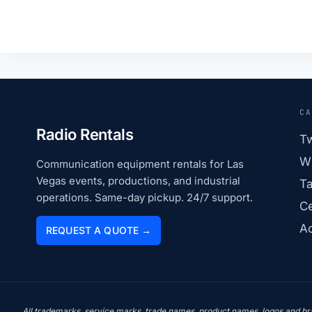
CA
Radio Rentals
T
Wi
Communication equipment rentals for Las
Vegas events, productions, and industrial
Ta
operations. Same-day pickup. 24/7 support.
Ce
Ac
REQUEST A QUOTE →
All trademarks, service marks, trade names, product names, logos and bran