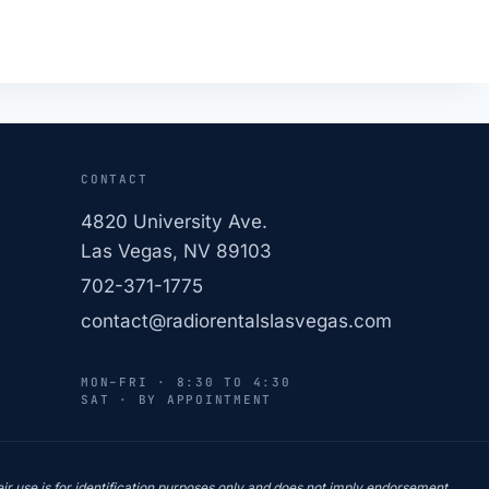
CONTACT
4820 University Ave.
Las Vegas, NV 89103
702-371-1775
contact@radiorentalslasvegas.com
MON–FRI · 8:30 TO 4:30
SAT · BY APPOINTMENT
r use is for identification purposes only and does not imply endorsement,