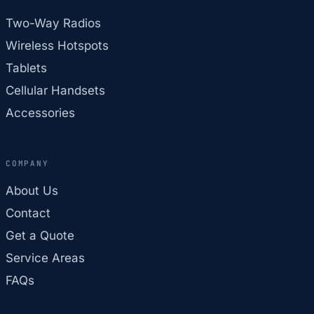
Two-Way Radios
Wireless Hotspots
Tablets
Cellular Handsets
Accessories
COMPANY
About Us
Contact
Get a Quote
Service Areas
FAQs