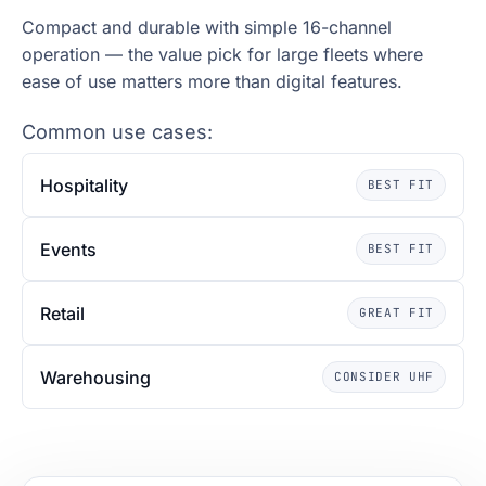
Compact and durable with simple 16-channel
operation — the value pick for large fleets where
ease of use matters more than digital features.
Common use cases:
Hospitality
BEST FIT
Events
BEST FIT
Retail
GREAT FIT
Warehousing
CONSIDER UHF