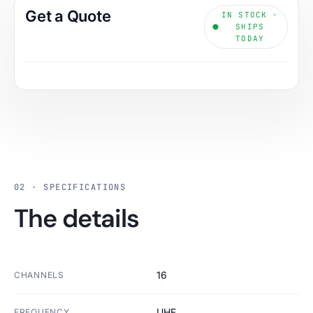
Get a Quote
IN STOCK ·
SHIPS
TODAY
02 · SPECIFICATIONS
The details
16
CHANNELS
UHF
FREQUENCY