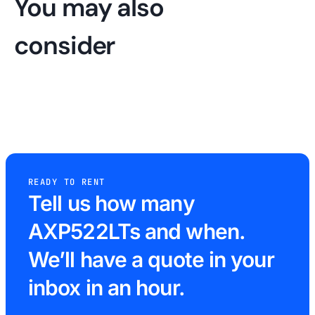
You may also
consider
READY TO RENT
Tell us how many
AXP522LTs and when.
We’ll have a quote in your
inbox in an hour.