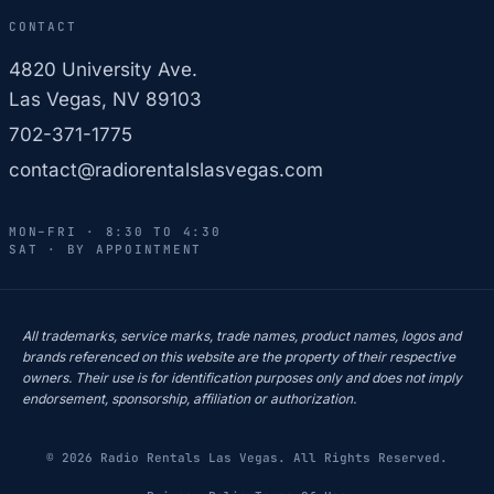
CONTACT
4820 University Ave.
Las Vegas, NV 89103
702-371-1775
contact@radiorentalslasvegas.com
MON–FRI · 8:30 TO 4:30
SAT · BY APPOINTMENT
All trademarks, service marks, trade names, product names, logos and
brands referenced on this website are the property of their respective
owners. Their use is for identification purposes only and does not imply
endorsement, sponsorship, affiliation or authorization.
© 2026 Radio Rentals Las Vegas. All Rights Reserved.