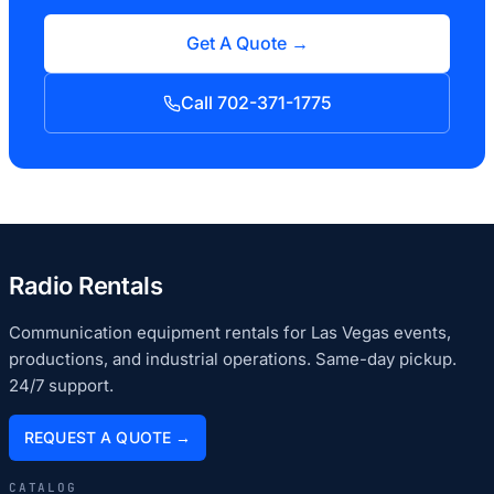
Get A Quote →
Call 702-371-1775
Radio Rentals
Communication equipment rentals for Las Vegas events,
productions, and industrial operations. Same-day pickup.
24/7 support.
REQUEST A QUOTE →
CATALOG