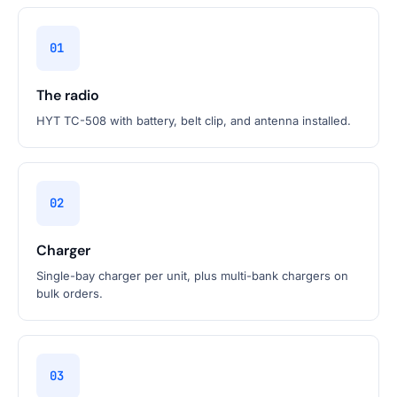
01
The radio
HYT TC-508 with battery, belt clip, and antenna installed.
02
Charger
Single-bay charger per unit, plus multi-bank chargers on
bulk orders.
03