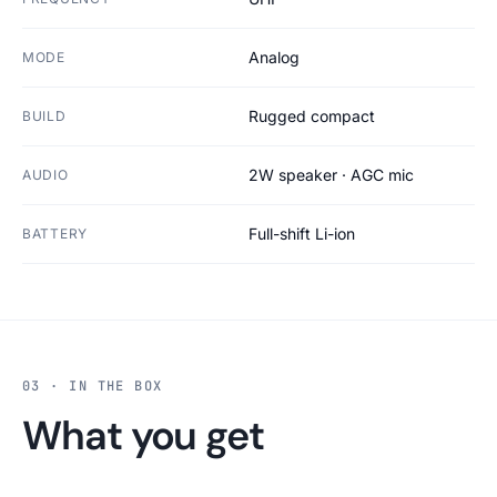
Analog
MODE
Rugged compact
BUILD
2W speaker · AGC mic
AUDIO
Full-shift Li-ion
BATTERY
03 · IN THE BOX
What you get