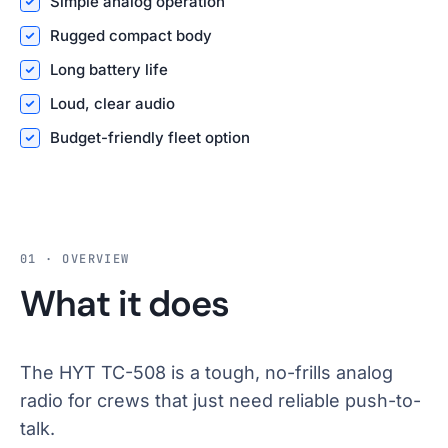
Simple analog operation
Rugged compact body
Long battery life
Loud, clear audio
Budget-friendly fleet option
01 · OVERVIEW
What it does
The HYT TC-508 is a tough, no-frills analog
radio for crews that just need reliable push-to-
talk.