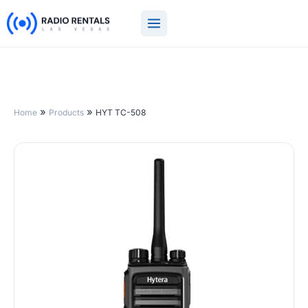
Skip
to
content
»
»
Home
Products
HYT TC-508