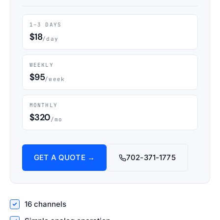
1–3 DAYS
$18
/day
WEEKLY
$95
/week
MONTHLY
$320
/mo
GET A QUOTE →
702-371-1775
16 channels