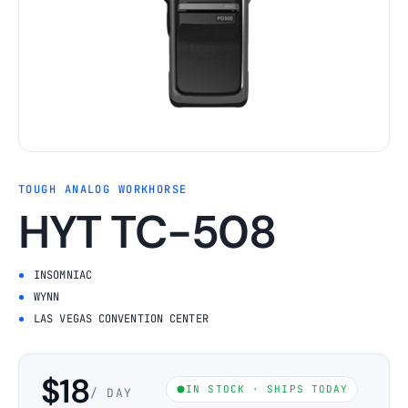
TOUGH ANALOG WORKHORSE
HYT TC-508
INSOMNIAC
WYNN
LAS VEGAS CONVENTION CENTER
$18
IN STOCK · SHIPS TODAY
/ DAY