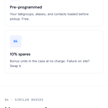
Pre-programmed
Your talkgroups, aliases, and contacts loaded before
pickup. Free.
04
10% spares
Bonus units in the case at no charge. Failure on site?
Swap it.
04 · SIMILAR RADIOS